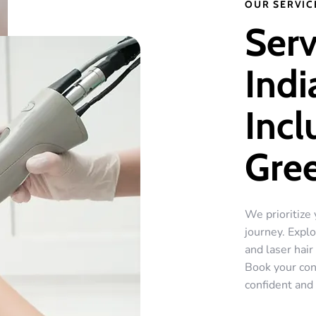
OUR SERVIC
Serv
Indi
Incl
Gre
We prioritize 
journey. Explo
and laser hai
Book your con
confident and 