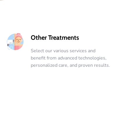
Other Treatments
Select our various services and
benefit from advanced technologies,
personalized care, and proven results.