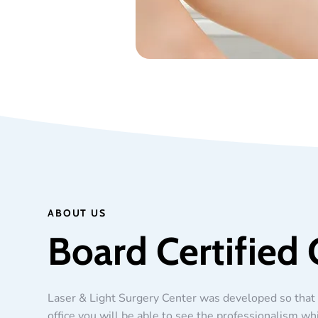
ABOUT US
Board Certified 
Laser & Light Surgery Center was developed so that 
office you will be able to see the professionalism wh