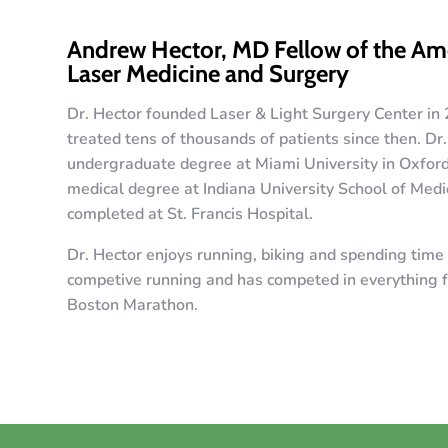
Andrew Hector, MD Fellow of the Ame
Laser Medicine and Surgery
Dr. Hector founded Laser & Light Surgery Center in
treated tens of thousands of patients since then. Dr
undergraduate degree at Miami University in Oxfor
medical degree at Indiana University School of Medi
completed at St. Francis Hospital.
Dr. Hector enjoys running, biking and spending time 
competive running and has competed in everything f
Boston Marathon.