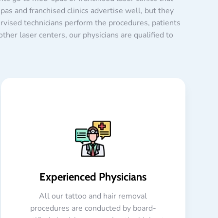
as and franchised clinics advertise well, but they
ervised technicians perform the procedures, patients
ther laser centers, our physicians are qualified to
Experienced Physicians
All our tattoo and hair removal
procedures are conducted by board-