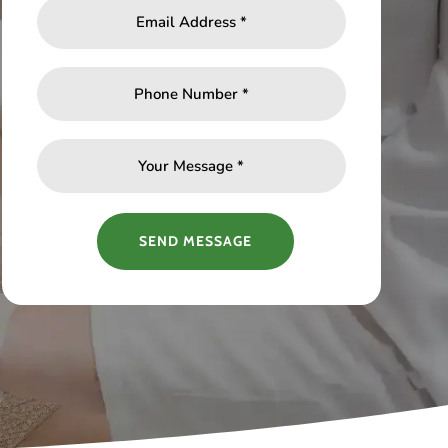
SEND MESSAGE