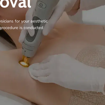
oval
sicians for your aesthetic
 procedure is conducted