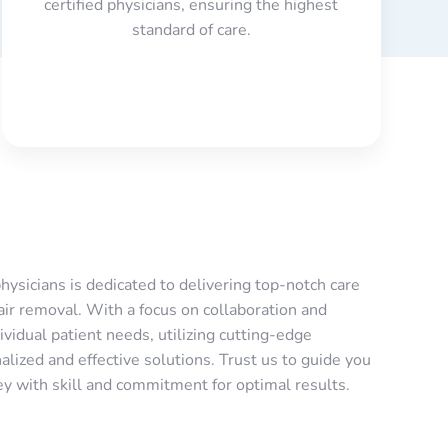
certified physicians, ensuring the highest
standard of care.
hysicians is dedicated to delivering top-notch care
air removal. With a focus on collaboration and
ividual patient needs, utilizing cutting-edge
lized and effective solutions. Trust us to guide you
ey with skill and commitment for optimal results.