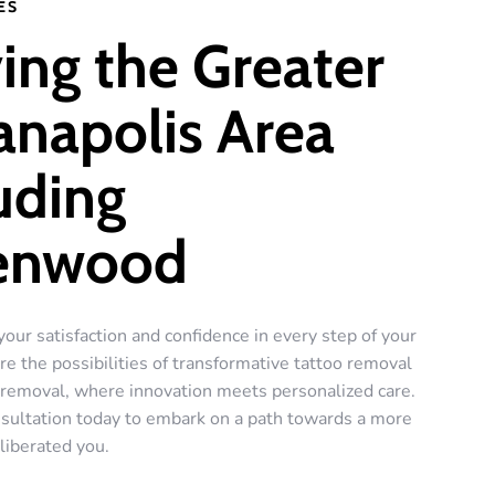
ES
ing the Greater
anapolis Area
uding
enwood
your satisfaction and confidence in every step of your
re the possibilities of transformative tattoo removal
r removal, where innovation meets personalized care.
sultation today to embark on a path towards a more
liberated you.