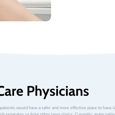
Care Physicians
patients would have a safer and more effective place to have 
ich separates us from other laser clinics. Currently, many patie