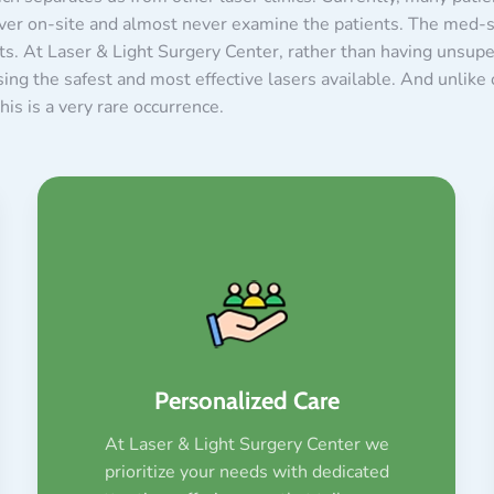
ver on-site and almost never examine the patients. The med-sp
ults. At Laser & Light Surgery Center, rather than having unsup
ng the safest and most effective lasers available. And unlike o
is is a very rare occurrence.
Personalized Care
At Laser & Light Surgery Center we
prioritize your needs with dedicated