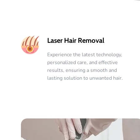
Laser Hair Removal
Experience the latest technology,
personalized care, and effective
results, ensuring a smooth and
lasting solution to unwanted hair.