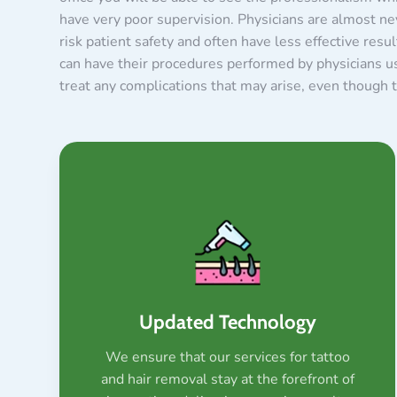
have very poor supervision. Physicians are almost ne
risk patient safety and often have less effective res
can have their procedures performed by physicians usi
treat any complications that may arise, even though th
Updated Technology
We ensure that our services for tattoo
and hair removal stay at the forefront of