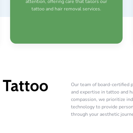
attention, offering care that tailors our
tattoo and hair removal services.
 Tattoo
Our team of board-certified p
and expertise in tattoo and h
compassion, we prioritize ind
technology to provide persona
through your aesthetic journ