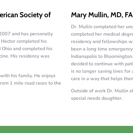
rican Society of
Mary Mullin, MD, F
Dr. Mullin completed her und
 2007 and has personally
completed her medical degree
. Hector completed his
residency and fellowships w
d Ohio and completed his
been a long time emergency 
cine. His residency was
Indianapolis to Bloomington
decided to continue with pati
is no longer saving lives for 
with his family. He enjoys
care in a way that helps the
rom 1 mile road races to the
Outside of work Dr. Mullin st
special needs daughter.