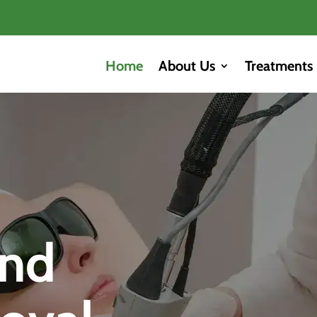
Home
About Us
Treatments
and