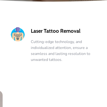
Laser Tattoo Removal
Cutting-edge technology, and
individualized attention, ensure a
seamless and lasting resolution to
unwanted tattoos.