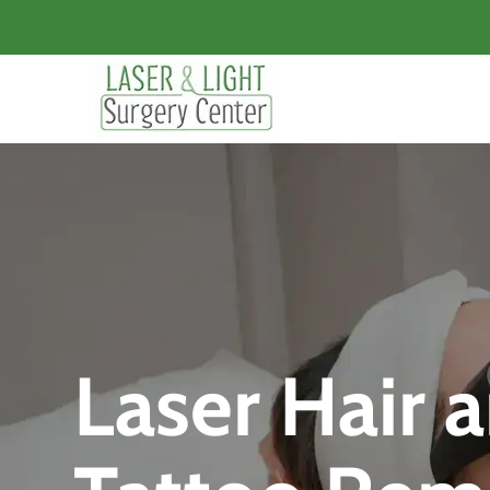
Laser Hair 