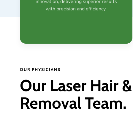
innovation, delivering superior results
with precision and efficiency.
OUR PHYSICIANS
Our Laser Hair &
Removal Team.