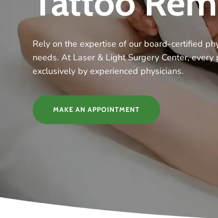
Tattoo Rem
Rely on the expertise of our board-certified phy
needs. At Laser & Light Surgery Center, every
exclusively by experienced physicians.
MAKE AN APPOINTMENT