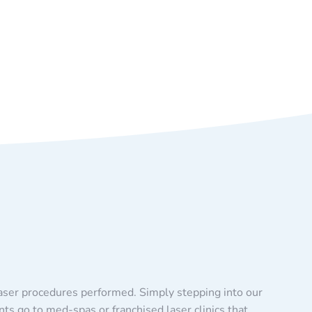
laser procedures performed. Simply stepping into our
nts go to med-spas or franchised laser clinics that