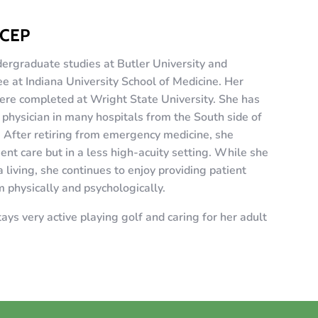
ACEP
ergraduate studies at Butler University and
 at Indiana University School of Medicine. Her
ere completed at Wright State University. She has
physician in many hospitals from the South side of
. After retiring from emergency medicine, she
ent care but in a less high-acuity setting. While she
a living, she continues to enjoy providing patient
m physically and psychologically.
ays very active playing golf and caring for her adult