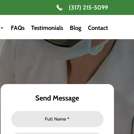
(317) 215-5099
FAQs
Testimonials
Blog
Contact
Send Message